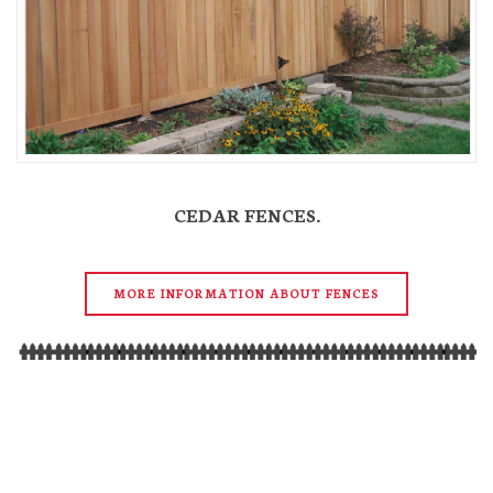
CEDAR FENCES.
MORE INFORMATION ABOUT FENCES