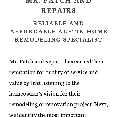
REPAIRS
RELIABLE AND
AFFORDABLE AUSTIN HOME
REMODELING SPECIALIST
Mr. Patch and Repairs has earned their
reputation for quality of service and
value by first listening to the
homeowner’s vision for their
remodeling or renovation project. Next,
we identify the most important