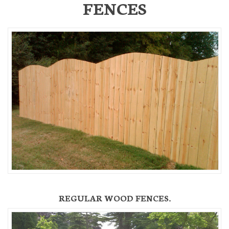
FENCES
REGULAR WOOD FENCES.