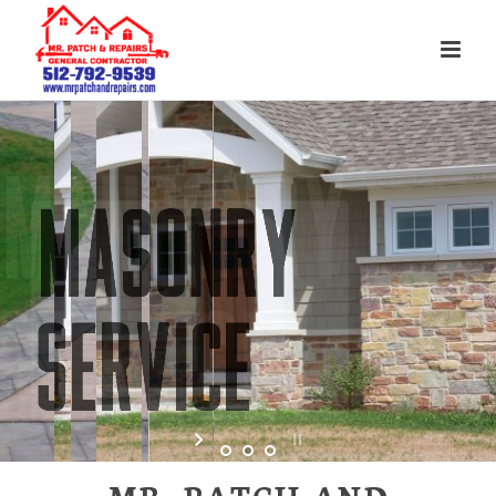
MR. PATCH AND