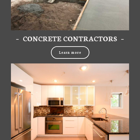
– CONCRETE CONTRACTORS –
Learn more