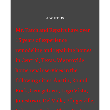
ABOUT US
Mr. Patch and Repairs have over
15 years of experience
remodeling and repairing homes
in Central, Texas. We provide
home repair services in the
following cities: Austin, Round
Rock, Georgetown, Lago Vista,
Jonestown, Del Valle, Pflugerville,