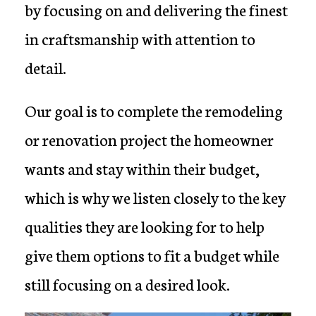
by focusing on and delivering the finest
in craftsmanship with attention to
detail.
Our goal is to complete the remodeling
or renovation project the homeowner
wants and stay within their budget,
which is why we listen closely to the key
qualities they are looking for to help
give them options to fit a budget while
still focusing on a desired look.