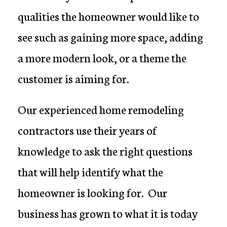
qualities the homeowner would like to
see such as gaining more space, adding
a more modern look, or a theme the
customer is aiming for.
Our experienced home remodeling
contractors use their years of
knowledge to ask the right questions
that will help identify what the
homeowner is looking for. Our
business has grown to what it is today