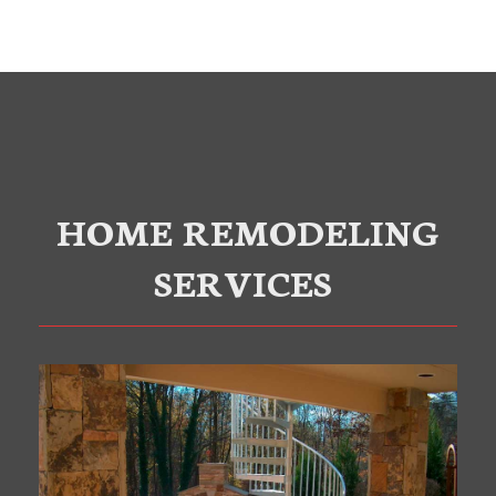
HOME REMODELING
SERVICES