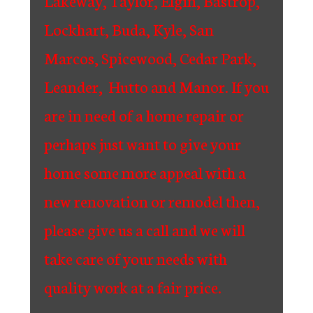
Lakeway, Taylor, Elgin, Bastrop,
Lockhart, Buda, Kyle, San
Marcos, Spicewood, Cedar Park,
Leander, Hutto and Manor. If you
are in need of a home repair or
perhaps just want to give your
home some more appeal with a
new renovation or remodel then,
please give us a call and we will
take care of your needs with
quality work at a fair price.