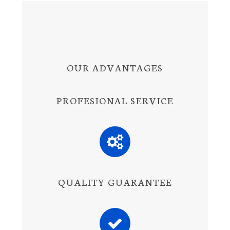
OUR ADVANTAGES
PROFESIONAL SERVICE
QUALITY GUARANTEE