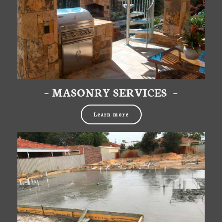
– MASONRY SERVICES –
Learn more