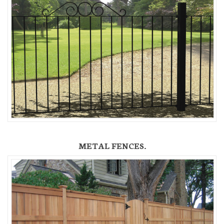
METAL FENCES.