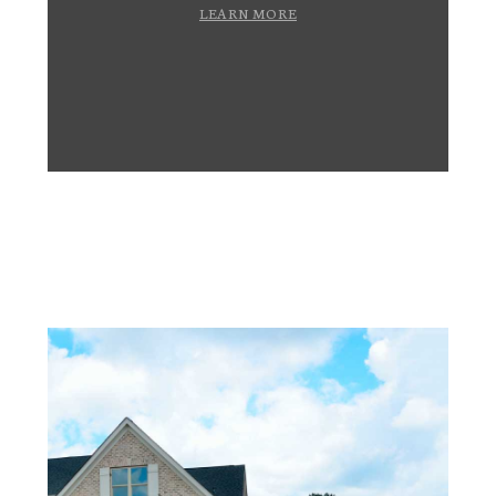
LEARN MORE