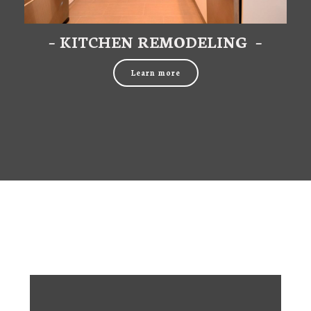
– KITCHEN REMODELING –
Learn more