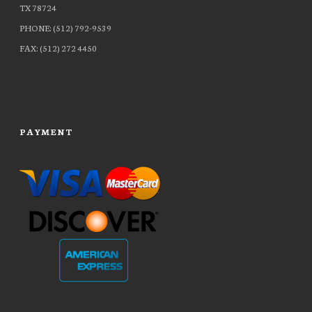
TX 78724
PHONE: (512) 792-9539
FAX: (512) 272 4450
PAYMENT