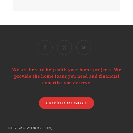
We are here to help with your home projects. We
provide the home loans you need and financial
expertise you deserve.
Click here for details
8307 BAGBY DR AUSTIN,