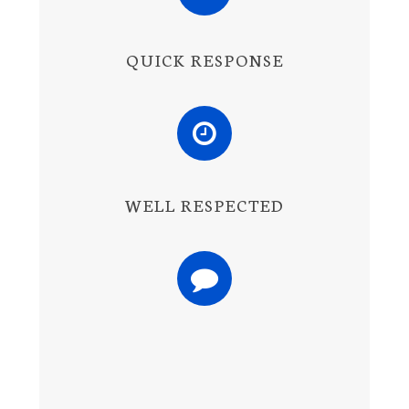
QUICK RESPONSE
WELL RESPECTED