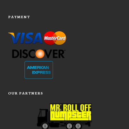
PAYMENT
OUR PARTNERS