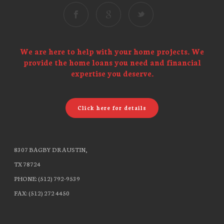
We are here to help with your home projects. We
provide the home loans you need and financial
expertise you deserve.
Click here for details
8307 BAGBY DR AUSTIN,
TX 78724
PHONE: (512) 792-9539
FAX: (512) 272 4450