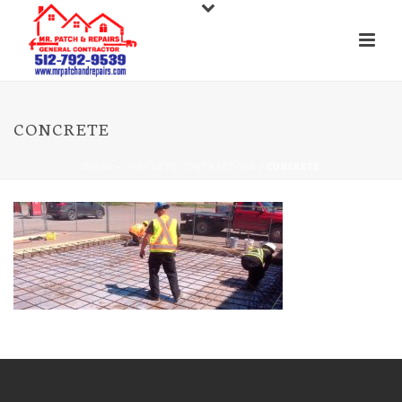
CONCRETE
INICIO
»
CONCRETE CONTRACTORS
»
CONCRETE