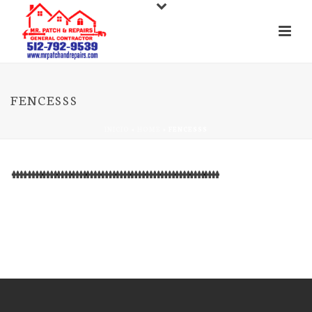
FENCESSS
INICIO
»
HOME
»
FENCESSS