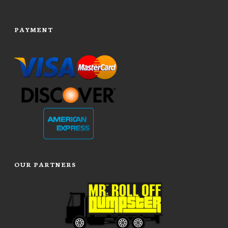
PAYMENT
OUR PARTNERS