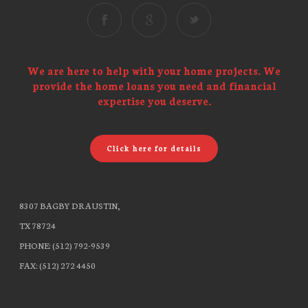
We are here to help with your home projects. We
provide the home loans you need and financial
expertise you deserve.
Click here for details
8307 BAGBY DR AUSTIN,
TX 78724
PHONE: (512) 792-9539
FAX: (512) 272 4450