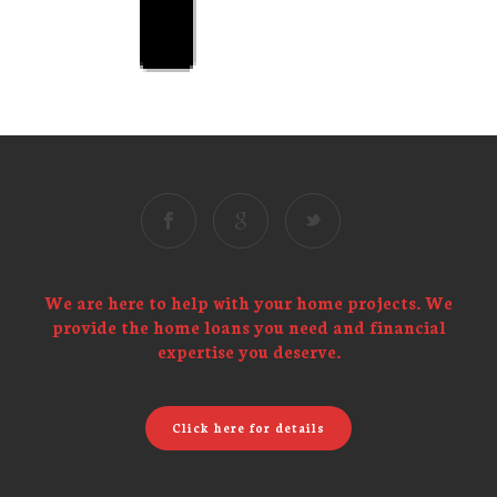
We are here to help with your home projects. We
provide the home loans you need and financial
expertise you deserve.
Click here for details