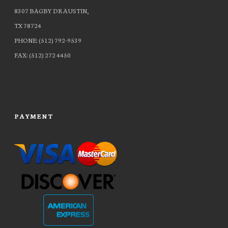
8307 BAGBY DR AUSTIN,
TX 78724
PHONE: (512) 792-9539
FAX: (512) 272 4450
PAYMENT