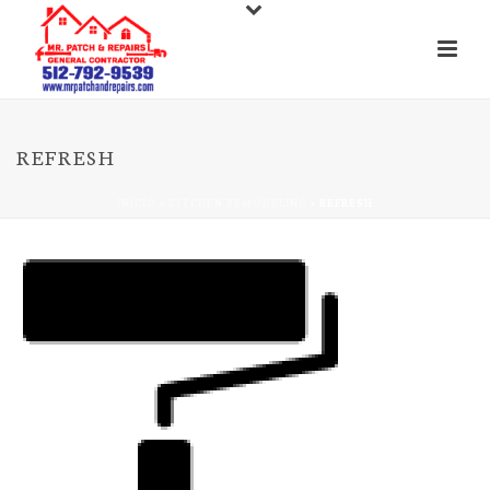
REFRESH
INICIO
»
KITCHEN REMODELING
»
REFRESH