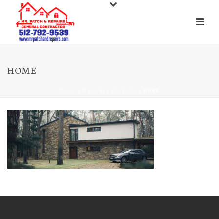
HOME
INICIO
»
MASONRY SERVICES
»
HOME