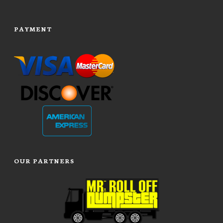
PAYMENT
OUR PARTNERS