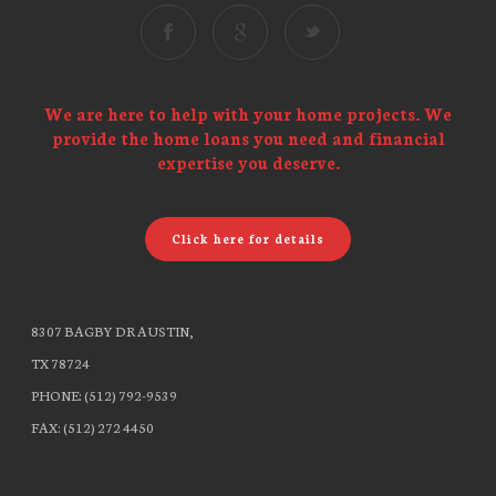
We are here to help with your home projects. We
provide the home loans you need and financial
expertise you deserve.
Click here for details
8307 BAGBY DR AUSTIN,
TX 78724
PHONE: (512) 792-9539
FAX: (512) 272 4450